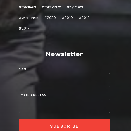
#
mariners
#
mlb draft
#
ny mets
#
wisconsin
#
2020
#
2019
#
2018
#
2017
Newsletter
NAME
EMAIL ADDRESS