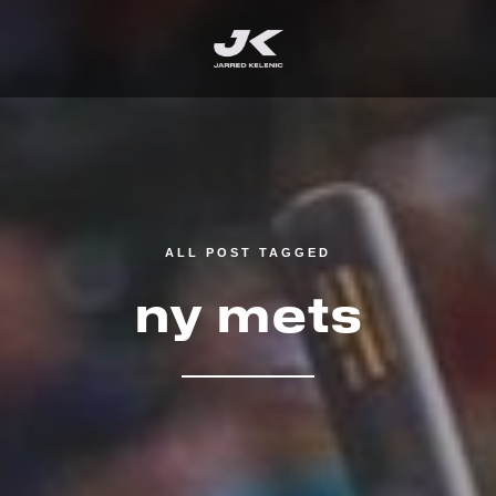
ALL POST TAGGED
ny mets