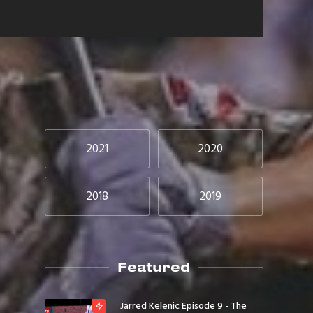
2021
2020
2018
2019
Featured
Jarred Kelenic Episode 9 - The