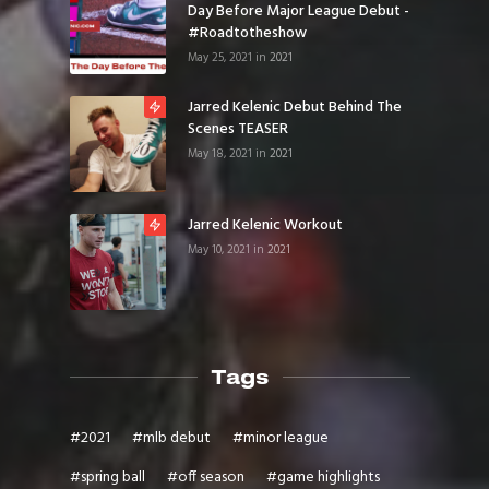
Day Before Major League Debut -
#roadtotheshow
May 25, 2021
in
2021
Jarred Kelenic Debut Behind The
Scenes TEASER
May 18, 2021
in
2021
Jarred Kelenic Workout
May 10, 2021
in
2021
Tags
#
2021
#
mlb debut
#
minor league
#
spring ball
#
off season
#
game highlights