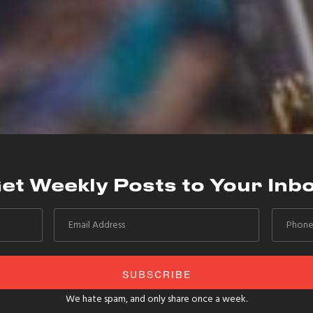
et Weekly Posts to Your Inb
We hate spam, and only share once a week.