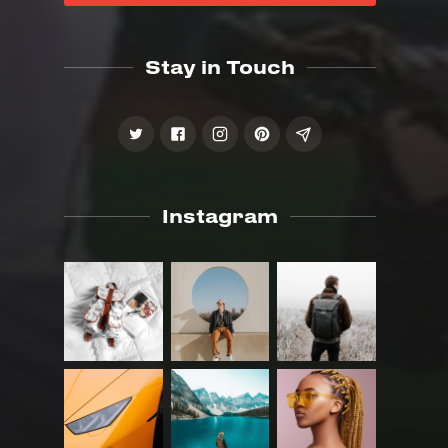
Stay in Touch
Instagram