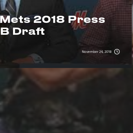
 Mets 2018 Press
B Draft
November 24, 2018