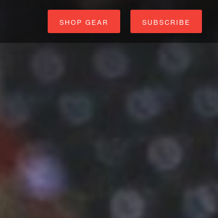
SHOP GEAR
SUBSCRIBE