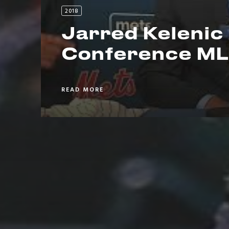
2018
Jarred Kelenic
Conference ML
READ MORE