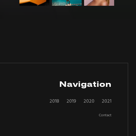
Navigation
2018
2019
2020
2021
Contact