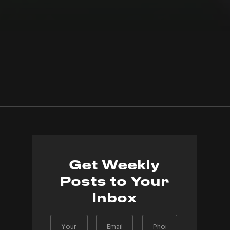
Get Weekly
Posts to Your
Inbox