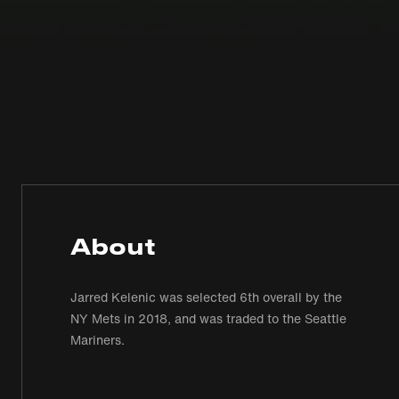
About
Jarred Kelenic was selected 6th overall by the
NY Mets in 2018, and was traded to the Seattle
Mariners.